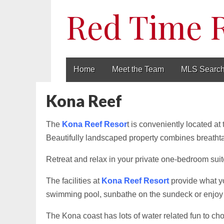
Red Time 
Main
Skip
Home
Meet the Team
MLS Searc
to
menu
content
Kona Reef
The
Kona Reef Resor
t is conveniently located at
Beautifully landscaped property combines breatht
Retreat and relax in your private one-bedroom suite,
The facilities at
Kona Reef Resort
provide what yo
swimming pool, sunbathe on the sundeck or enjoy 
The Kona coast has lots of water related fun to choo