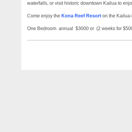
waterfalls, or visit historic downtown Kailua to en
Come enjoy the
Kona Reef Resort
on the Kailua-
One Bedroom annual $3000 or (2 weeks for $50