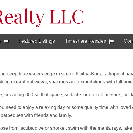
Realty LLC
h
Featured Listings
Timeshare Resales
Con
 the deep blue waters edge in scenic Kailua-Kona, a tropical parad
aking oceanfront views, spacious accommodations with full ame
 providing 860 sq ft of space, suitable for up to 4 persons, full 
u need to enjoy a relaxing day or some quality time with loved 
barbeques with friends and family.
se from, scuba dive or snorkel, swim with the manta rays, take a 