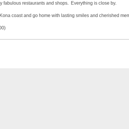
joy fabulous restaurants and shops. Everything is close by.
Kona coast and go home with lasting smiles and cherished mem
00)