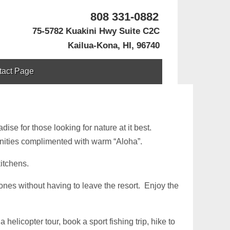
808 331-0882
75-5782 Kuakini Hwy Suite C2C
Kailua-Kona, HI, 96740
tact Page
ise for those looking for nature at it best.
nities complimented with warm “Aloha”.
kitchens.
ones without having to leave the resort. Enjoy the
helicopter tour, book a sport fishing trip, hike to